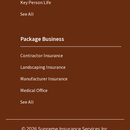
Key Person Life
See All
Package Business
Contractor Insurance
Landscaping Insurance
Manufacturer Insurance
Medical Office
See All
©
2026
Supreme Insurance Services Inc.