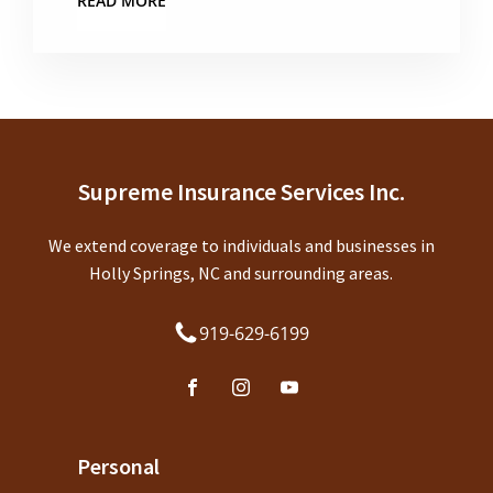
READ MORE
Supreme Insurance Services Inc.
We extend coverage to individuals and businesses in
Holly Springs, NC and surrounding areas.
919-629-6199
Personal