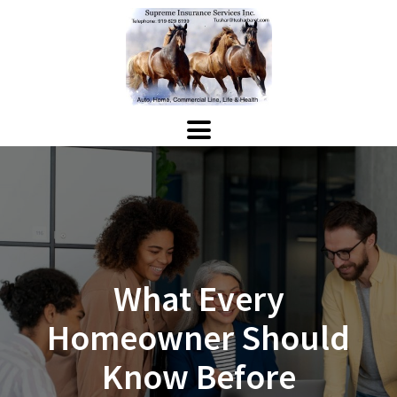
What Every
Homeowner Should
Know Before