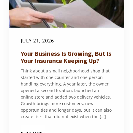
JULY 21, 2026
Your Business Is Growing, But Is
Your Insurance Keeping Up?
Think about a small neighborhood shop that
started with one counter and one person
handling everything. A year later, the owner
opened a second location, launched an
online store and added two delivery vehicles.
Growth brings more customers, new
opportunities and longer days, but it can also
create risks that did not exist when the […]