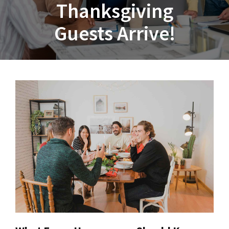
Thanksgiving
Guests Arrive!