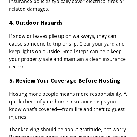
insurance policies typically cover electrical fires or
related damages.
4. Outdoor Hazards
If snow or leaves pile up on walkways, they can
cause someone to trip or slip. Clear your yard and
keep lights on outside. Small steps can help keep
your property safe and maintain a clean insurance
record.
5. Review Your Coverage Before Hosting
Hosting more people means more responsibility. A
quick check of your home insurance helps you
know what’s covered—from fire and theft to guest
injuries.
Thanksgiving should be about gratitude, not worry.
Preparing your home and reviewing your coverage