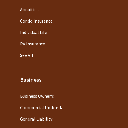
Annuities
Condo Insurance
Individual Life
RV Insurance
See All
Business
Business Owner's
Commercial Umbrella
General Liability