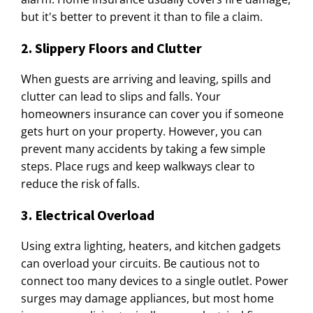
but it's better to prevent it than to file a claim.
2. Slippery Floors and Clutter
When guests are arriving and leaving, spills and
clutter can lead to slips and falls. Your
homeowners insurance can cover you if someone
gets hurt on your property. However, you can
prevent many accidents by taking a few simple
steps. Place rugs and keep walkways clear to
reduce the risk of falls.
3. Electrical Overload
Using extra lighting, heaters, and kitchen gadgets
can overload your circuits. Be cautious not to
connect too many devices to a single outlet. Power
surges may damage appliances, but most home