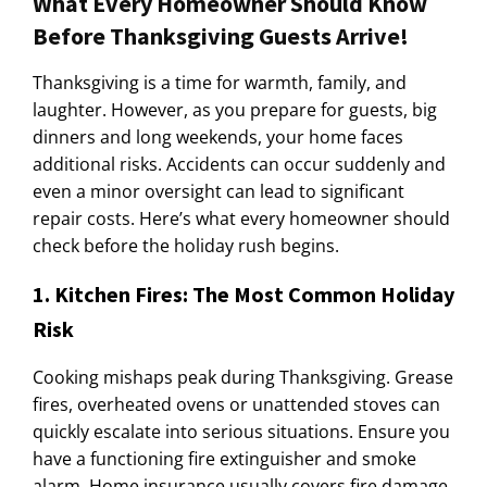
What Every Homeowner Should Know
Before Thanksgiving Guests Arrive!
Thanksgiving is a time for warmth, family, and
laughter. However, as you prepare for guests, big
dinners and long weekends, your home faces
additional risks. Accidents can occur suddenly and
even a minor oversight can lead to significant
repair costs. Here’s what every homeowner should
check before the holiday rush begins.
1. Kitchen Fires: The Most Common Holiday
Risk
Cooking mishaps peak during Thanksgiving. Grease
fires, overheated ovens or unattended stoves can
quickly escalate into serious situations. Ensure you
have a functioning fire extinguisher and smoke
alarm. Home insurance usually covers fire damage,