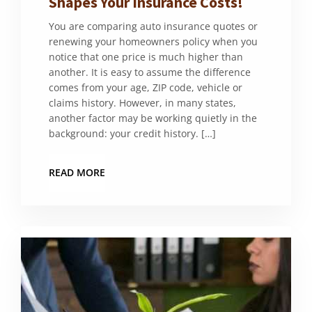
Shapes Your Insurance Costs!
You are comparing auto insurance quotes or
renewing your homeowners policy when you
notice that one price is much higher than
another. It is easy to assume the difference
comes from your age, ZIP code, vehicle or
claims history. However, in many states,
another factor may be working quietly in the
background: your credit history. […]
READ MORE