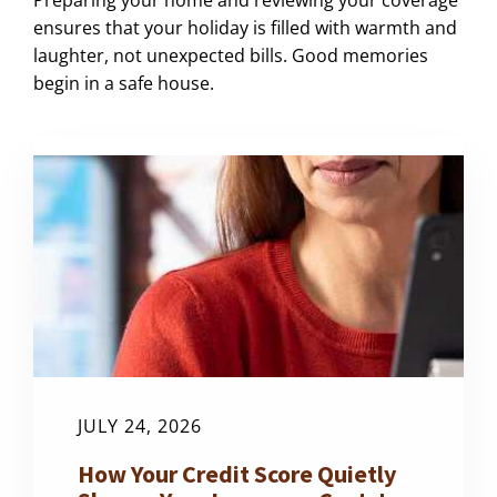
ensures that your holiday is filled with warmth and
laughter, not unexpected bills. Good memories
begin in a safe house.
JULY 24, 2026
How Your Credit Score Quietly