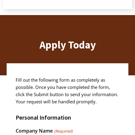
Apply Today
Fill out the following form as completely as
possible. Once you have completed the form,
click the Submit button to send your information.
Your request will be handled promptly.
Personal Information
Company Name
(Required)