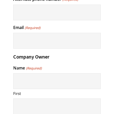
Email
(Required)
Company Owner
Name
(Required)
First