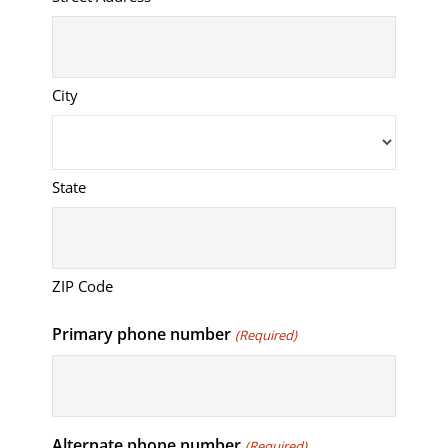
City
State
ZIP Code
Primary phone number
(Required)
Alternate phone number
(Required)