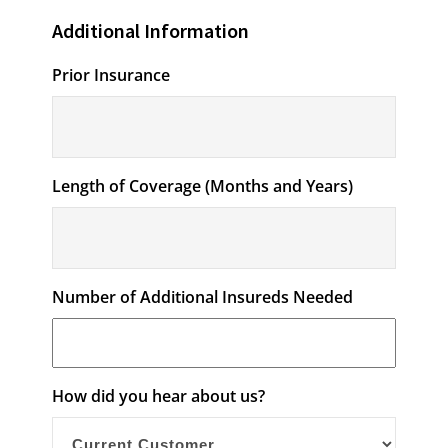
Additional Information
Prior Insurance
Length of Coverage (Months and Years)
Number of Additional Insureds Needed
How did you hear about us?