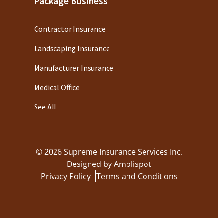
Package Business
Contractor Insurance
Landscaping Insurance
Manufacturer Insurance
Medical Office
See All
©
2026
Supreme Insurance Services Inc.
Designed by
Amplispot
Privacy Policy
Terms and Conditions