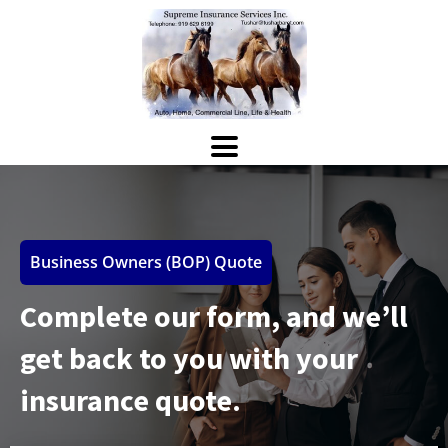
Business Owners (BOP) Quote
Complete our form, and we’ll
get back to you with your
insurance quote.