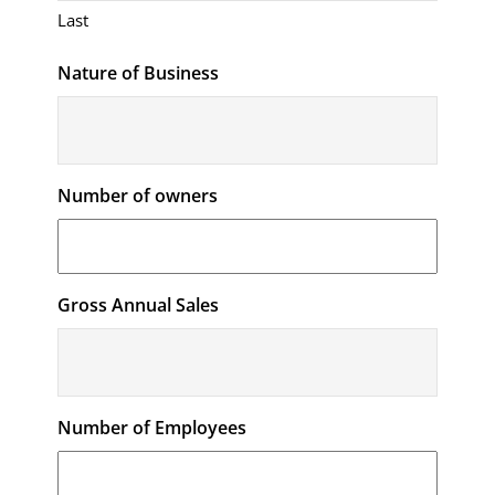
Last
Nature of Business
Number of owners
Gross Annual Sales
Number of Employees