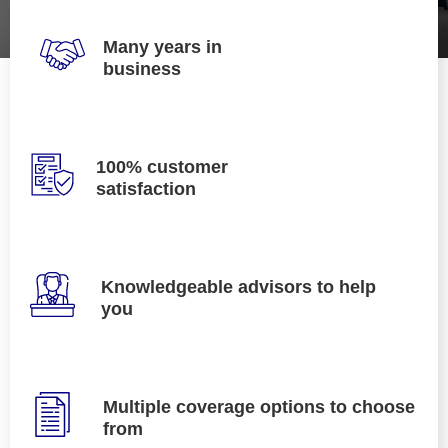
Many years in
business
100% customer
satisfaction
Knowledgeable advisors to help
you
Multiple coverage options to choose
from