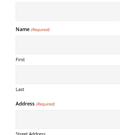
Name
(Required)
First
Last
Address
(Required)
Street Address