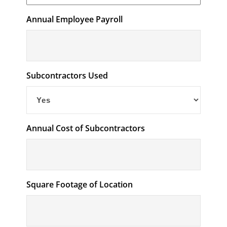
Annual Employee Payroll
Subcontractors Used
Annual Cost of Subcontractors
Square Footage of Location