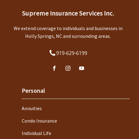
Supreme Insurance Services Inc.
We extend coverage to individuals and businesses in
Holly Springs, NC and surrounding areas.
919-629-6199
Personal
Annuities
Condo Insurance
Individual Life