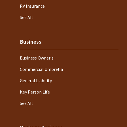
RV Insurance
See All
Business
Business Owner's
Commercial Umbrella
General Liability
Key Person Life
See All