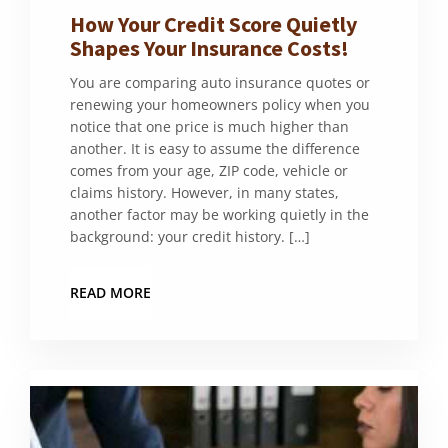
How Your Credit Score Quietly
Shapes Your Insurance Costs!
You are comparing auto insurance quotes or
renewing your homeowners policy when you
notice that one price is much higher than
another. It is easy to assume the difference
comes from your age, ZIP code, vehicle or
claims history. However, in many states,
another factor may be working quietly in the
background: your credit history. […]
READ MORE