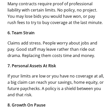
Many contracts require proof of professional
liability with certain limits. No policy, no project.
You may lose bids you would have won, or pay
rush fees to try to buy coverage at the last minute.
6. Team Strain
Claims add stress. People worry about jobs and
pay. Good staff may leave rather than ride out
drama. Replacing them costs time and money.
7. Personal Assets At Risk
If your limits are low or you have no coverage at all,
a big claim can reach your savings, home equity, or
future paychecks. A policy is a shield between you
and that risk.
8. Growth On Pause