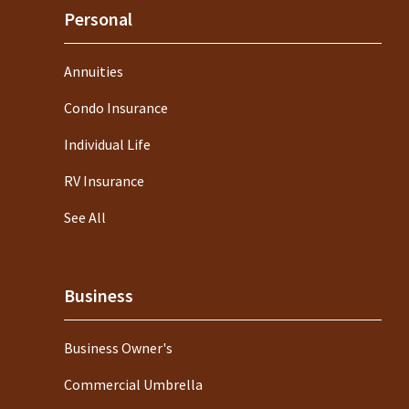
Personal
Annuities
Condo Insurance
Individual Life
RV Insurance
See All
Business
Business Owner's
Commercial Umbrella