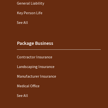
General Liability
Key Person Life
See All
Package Business
Contractor Insurance
Landscaping Insurance
Manufacturer Insurance
Medical Office
See All