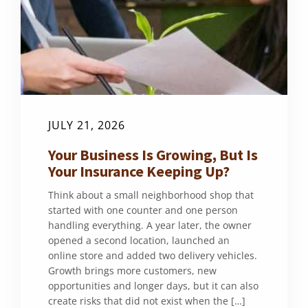
JULY 21, 2026
Your Business Is Growing, But Is
Your Insurance Keeping Up?
Think about a small neighborhood shop that
started with one counter and one person
handling everything. A year later, the owner
opened a second location, launched an
online store and added two delivery vehicles.
Growth brings more customers, new
opportunities and longer days, but it can also
create risks that did not exist when the […]