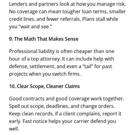
Lenders and partners look at how you manage risk.
No coverage can mean tougher loan terms, smaller
credit lines, and fewer referrals. Plans stall while
you “wait and see.”
9. The Math That Makes Sense
Professional liability is often cheaper than one
hour of a top attorney. It can include help with
defense, settlement, and even a “tail” for past
projects when you switch firms.
10. Clear Scope, Cleaner Claims
Good contracts and good coverage work together.
Spell out scope, deadlines, and change orders.
Keep clean records. If a client complains, report it
early. Fast notice helps your carrier defend you
well.