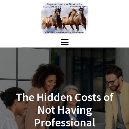
The Hidden Costs of
Not Having
Professional