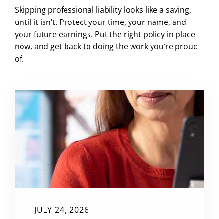
Skipping professional liability looks like a saving,
until it isn’t. Protect your time, your name, and
your future earnings. Put the right policy in place
now, and get back to doing the work you’re proud
of.
JULY 24, 2026