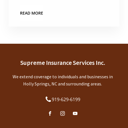
READ MORE
Supreme Insurance Services Inc.
We extend coverage to individuals and businesses in
Holly Springs, NC and surrounding areas.
919-629-6199