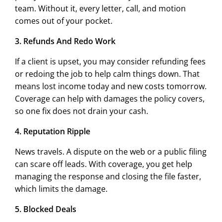
team. Without it, every letter, call, and motion
comes out of your pocket.
3. Refunds And Redo Work
If a client is upset, you may consider refunding fees
or redoing the job to help calm things down. That
means lost income today and new costs tomorrow.
Coverage can help with damages the policy covers,
so one fix does not drain your cash.
4. Reputation Ripple
News travels. A dispute on the web or a public filing
can scare off leads. With coverage, you get help
managing the response and closing the file faster,
which limits the damage.
5. Blocked Deals