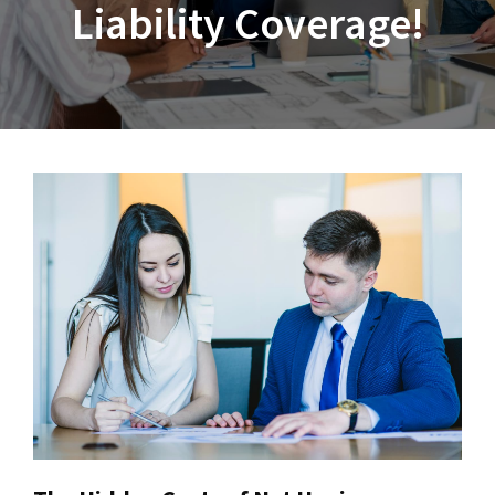
Liability Coverage!