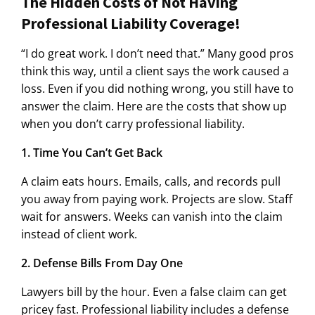
The Hidden Costs of Not Having
Professional Liability Coverage!
“I do great work. I don’t need that.” Many good pros
think this way, until a client says the work caused a
loss. Even if you did nothing wrong, you still have to
answer the claim. Here are the costs that show up
when you don’t carry professional liability.
1. Time You Can’t Get Back
A claim eats hours. Emails, calls, and records pull
you away from paying work. Projects are slow. Staff
wait for answers. Weeks can vanish into the claim
instead of client work.
2. Defense Bills From Day One
Lawyers bill by the hour. Even a false claim can get
pricey fast. Professional liability includes a defense