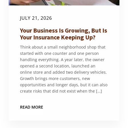
JULY 21, 2026
Your Business Is Growing, But Is
Your Insurance Keeping Up?
Think about a small neighborhood shop that
started with one counter and one person
handling everything. A year later, the owner
opened a second location, launched an
online store and added two delivery vehicles.
Growth brings more customers, new
opportunities and longer days, but it can also
create risks that did not exist when the […]
READ MORE