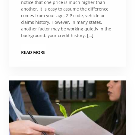
notice that one price is much higher than
another. It is easy to assume the difference
comes from your age, ZIP code, vehicle or
claims history. However, in many states,
another factor may be working quietly in the
background: your credit history. […]
READ MORE