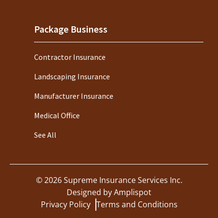
Package Business
Contractor Insurance
Landscaping Insurance
Manufacturer Insurance
Medical Office
See All
©
2026
Supreme Insurance Services Inc.
Designed by
Amplispot
Privacy Policy
Terms and Conditions