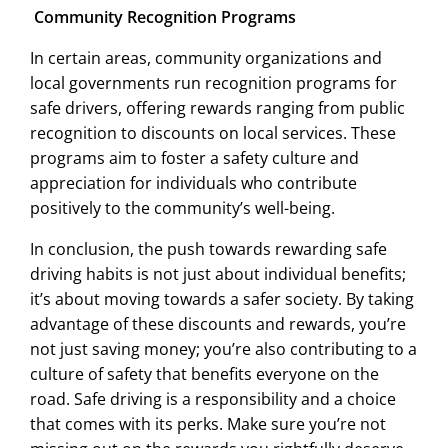
Community Recognition Programs
In certain areas, community organizations and
local governments run recognition programs for
safe drivers, offering rewards ranging from public
recognition to discounts on local services. These
programs aim to foster a safety culture and
appreciation for individuals who contribute
positively to the community’s well-being.
In conclusion, the push towards rewarding safe
driving habits is not just about individual benefits;
it’s about moving towards a safer society. By taking
advantage of these discounts and rewards, you’re
not just saving money; you’re also contributing to a
culture of safety that benefits everyone on the
road. Safe driving is a responsibility and a choice
that comes with its perks. Make sure you’re not