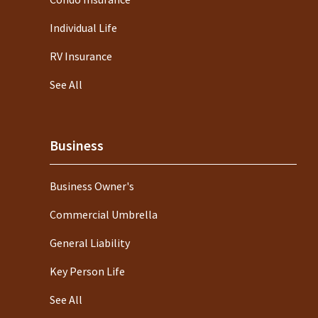
Individual Life
RV Insurance
See All
Business
Business Owner's
Commercial Umbrella
General Liability
Key Person Life
See All