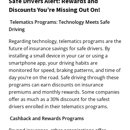
Safe Drivers Alert: Rewards and
Discounts You’re Missing Out On!
Telematics Programs: Technology Meets Safe
Driving
Regarding technology, telematics programs are the
future of insurance savings for safe drivers. By
installing a small device in your car or using a
smartphone app, your driving habits are
monitored for speed, braking patterns, and time of
day you’re on the road. Safe driving through these
programs can earn discounts on insurance
premiums and monthly rewards. Some companies
offer as much as a 30% discount for the safest
drivers enrolled in their telematics programs.
Cashback and Rewards Programs