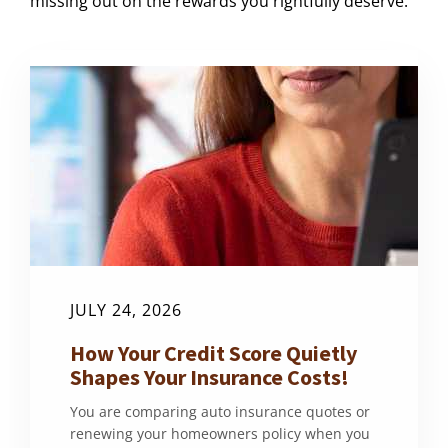
missing out on the rewards you rightfully deserve.
JULY 24, 2026
How Your Credit Score Quietly
Shapes Your Insurance Costs!
You are comparing auto insurance quotes or
renewing your homeowners policy when you