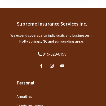
Supreme Insurance Services Inc.
We extend coverage to individuals and businesses in
Holly Springs, NC and surrounding areas.
919-629-6199
Personal
Annuities
Condo Insurance