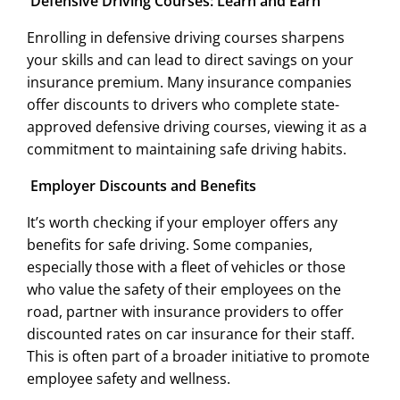
Defensive Driving Courses: Learn and Earn
Enrolling in defensive driving courses sharpens
your skills and can lead to direct savings on your
insurance premium. Many insurance companies
offer discounts to drivers who complete state-
approved defensive driving courses, viewing it as a
commitment to maintaining safe driving habits.
Employer Discounts and Benefits
It’s worth checking if your employer offers any
benefits for safe driving. Some companies,
especially those with a fleet of vehicles or those
who value the safety of their employees on the
road, partner with insurance providers to offer
discounted rates on car insurance for their staff.
This is often part of a broader initiative to promote
employee safety and wellness.