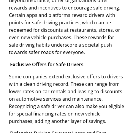
Beyond insurance, other organizations offer
rewards and incentives to encourage safe driving.
Certain apps and platforms reward drivers with
points for safe driving practices, which can be
redeemed for discounts at restaurants, stores, or
even new vehicle purchases. These rewards for
safe driving habits underscore a societal push
towards safer roads for everyone.
Exclusive Offers for Safe Drivers
Some companies extend exclusive offers to drivers
with a clean driving record. These can range from
lower rates on car rentals and leasing to discounts
on automotive services and maintenance.
Recognizing a safe driver can also make you eligible
for special financing rates on new vehicle
purchases, adding another layer of savings.