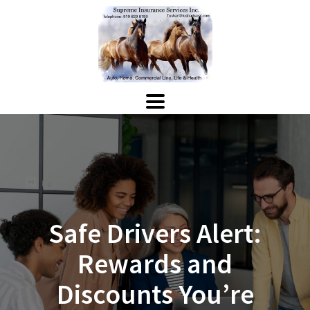
Safe Drivers Alert:
Rewards and
Discounts You’re