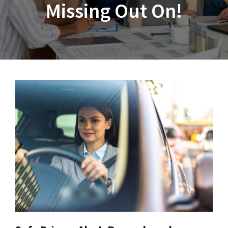
Missing Out On!