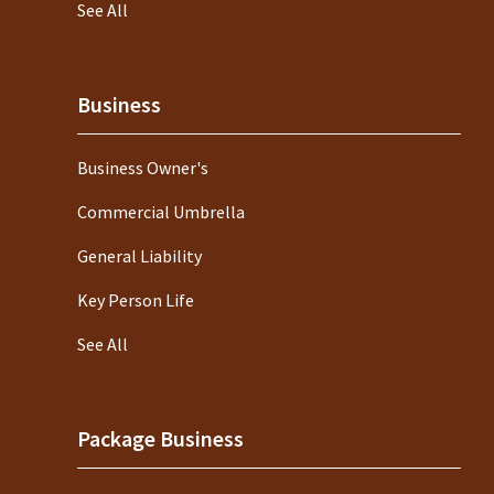
See All
Business
Business Owner's
Commercial Umbrella
General Liability
Key Person Life
See All
Package Business