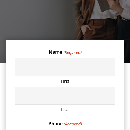
Name
(Required)
First
Last
Phone
(Required)