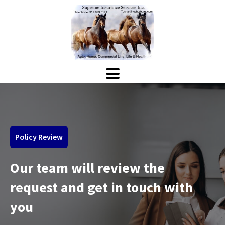
Policy Review
Our team will review the
request and get in touch with
you