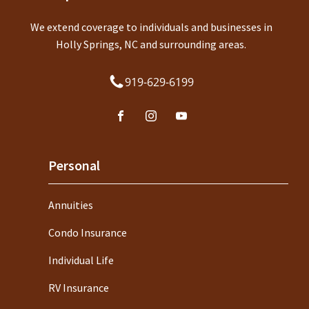
We extend coverage to individuals and businesses in
Holly Springs, NC and surrounding areas.
919-629-6199
Personal
Annuities
Condo Insurance
Individual Life
RV Insurance