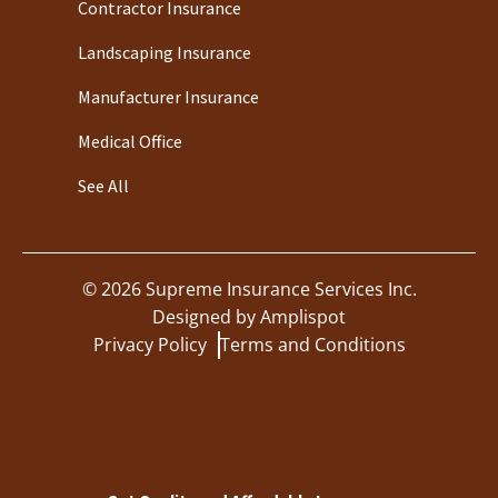
Contractor Insurance
Landscaping Insurance
Manufacturer Insurance
Medical Office
See All
©
2026
Supreme Insurance Services Inc.
Designed by
Amplispot
Privacy Policy
Terms and Conditions