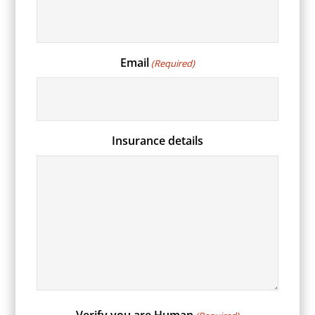
Email
(Required)
Insurance details