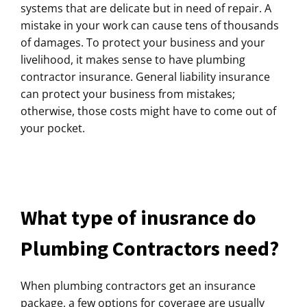
systems that are delicate but in need of repair. A
mistake in your work can cause tens of thousands
of damages. To protect your business and your
livelihood, it makes sense to have plumbing
contractor insurance. General liability insurance
can protect your business from mistakes;
otherwise, those costs might have to come out of
your pocket.
What type of inusrance do
Plumbing Contractors need?
When plumbing contractors get an insurance
package, a few options for coverage are usually