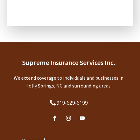
CAPTCHA
Supreme Insurance Services Inc.
We extend coverage to individuals and businesses in
Holly Springs, NC and surrounding areas.
919-629-6199