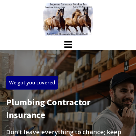
We got you covered
Plumbing Contractor
Insurance
Don't leave everything to chance; keep