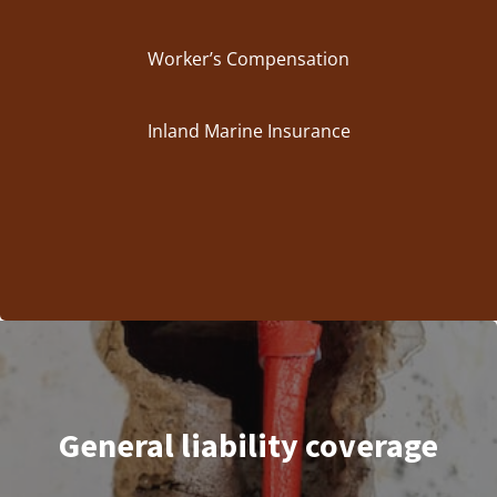
Worker’s Compensation
Inland Marine Insurance
General liability coverage