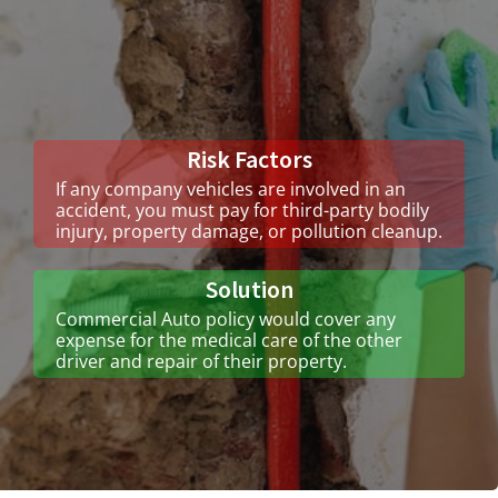
Risk Factors
If any company vehicles are involved in an
accident, you must pay for third-party bodily
injury, property damage, or pollution cleanup.
Solution
Commercial Auto policy would cover any
expense for the medical care of the other
driver and repair of their property.