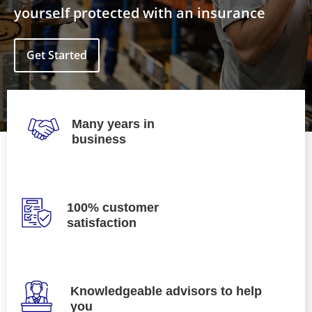
yourself protected with an insurance
Get Started
Many years in
business
100% customer
satisfaction
Knowledgeable advisors to help
you