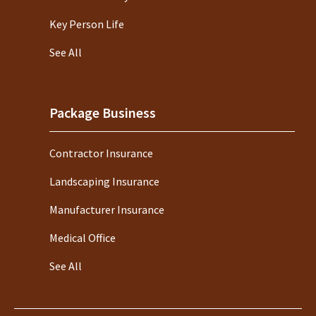
Key Person Life
See All
Package Business
Contractor Insurance
Landscaping Insurance
Manufacturer Insurance
Medical Office
See All