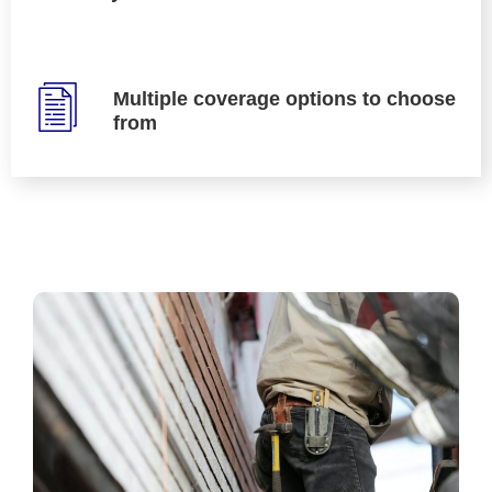
Multiple coverage options to choose
from