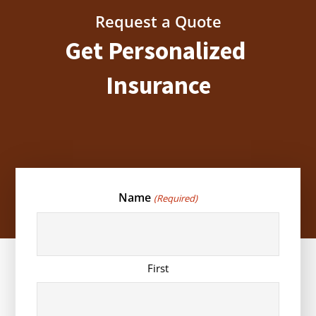
Request a Quote
Get Personalized
Insurance
Name
(Required)
First