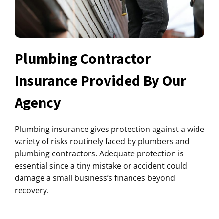
Plumbing Contractor
Insurance Provided By Our
Agency
Plumbing insurance gives protection against a wide
variety of risks routinely faced by plumbers and
plumbing contractors. Adequate protection is
essential since a tiny mistake or accident could
damage a small business’s finances beyond
recovery.