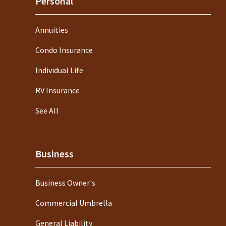
Personal
Annuities
Condo Insurance
Individual Life
RV Insurance
See All
Business
Business Owner's
Commercial Umbrella
General Liability