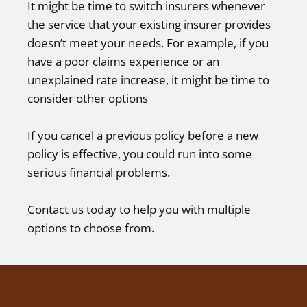
It might be time to switch insurers whenever
the service that your existing insurer provides
doesn’t meet your needs. For example, if you
have a poor claims experience or an
unexplained rate increase, it might be time to
consider other options
If you cancel a previous policy before a new
policy is effective, you could run into some
serious financial problems.
Contact us today to help you with multiple
options to choose from.