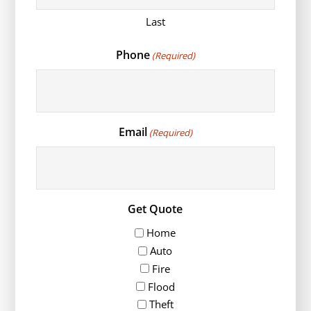
Last
Phone
(Required)
Email
(Required)
Get Quote
Home
Auto
Fire
Flood
Theft