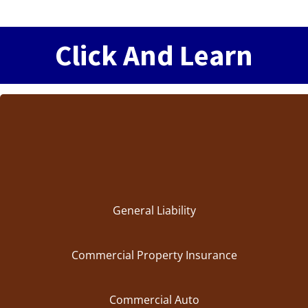
Click And Learn
General Liability
Commercial Property Insurance
Commercial Auto