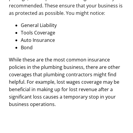
recommended. These ensure that your business is
as protected as possible. You might notice:
General Liability
Tools Coverage
Auto Insurance
Bond
While these are the most common insurance
policies in the plumbing business, there are other
coverages that plumbing contractors might find
helpful. For example, lost wages coverage may be
beneficial in making up for lost revenue after a
significant loss causes a temporary stop in your
business operations.