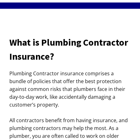
What is Plumbing Contractor
Insurance?
Plumbing Contractor insurance comprises a
bundle of policies that offer the best protection
against common risks that plumbers face in their
day-to-day work, like accidentally damaging a
customer’s property.
All contractors benefit from having insurance, and
plumbing contractors may help the most. As a
plumber, you are often called to work on older