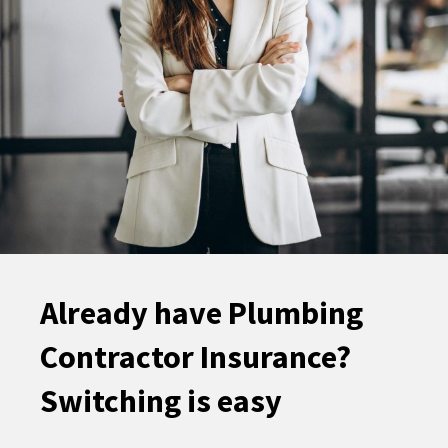
Already have Plumbing
Contractor Insurance?
Switching is easy