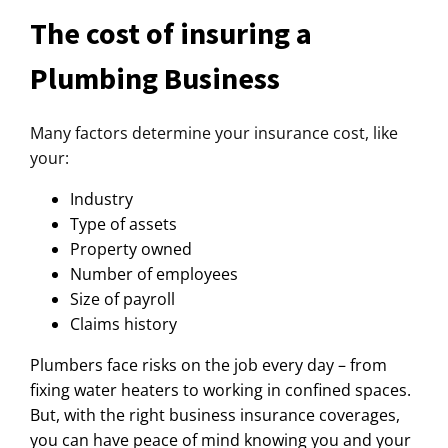
The cost of insuring a
Plumbing Business
Many factors determine your insurance cost, like
your:
Industry
Type of assets
Property owned
Number of employees
Size of payroll
Claims history
Plumbers face risks on the job every day – from
fixing water heaters to working in confined spaces.
But, with the right business insurance coverages,
you can have peace of mind knowing you and your