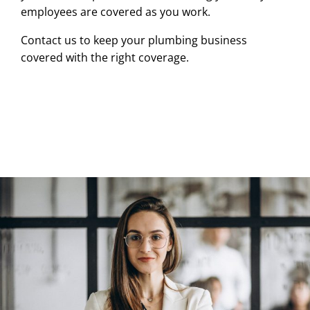
employees are covered as you work.
Contact us to keep your plumbing business
covered with the right coverage.