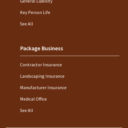
General Liability
Key Person Life
See All
Package Business
Contractor Insurance
Landscaping Insurance
Manufacturer Insurance
Medical Office
See All