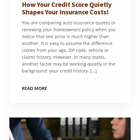
How Your Credit Score Quietly
Shapes Your Insurance Costs!
You are comparing auto insurance quotes or
renewing your homeowners policy when you
notice that one price is much higher than
another. It is easy to assume the difference
comes from your age, ZIP code, vehicle or
claims history. However, in many states,
another factor may be working quietly in the
background: your credit history. […]
READ MORE