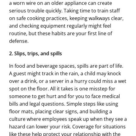
a worn wire on an older appliance can create
serious trouble quickly. Taking time to train staff
on safe cooking practices, keeping walkways clear,
and checking equipment regularly might feel
routine, but these habits are your first line of
defense.
2. Slips, trips, and spills
In food and beverage spaces, spills are part of life.
A guest might track in the rain, a child may knock
over a drink, or a server in a hurry could miss a wet
spot on the floor. All it takes is one misstep for
someone to get hurt and for you to face medical
bills and legal questions. Simple steps like using
floor mats, placing clear signs, and building a
culture where employees speak up when they see a
hazard can lower your risk. Coverage for situations
like these help protect your relationship with the