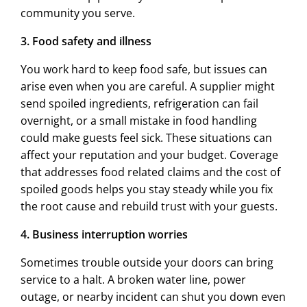
community you serve.
3. Food safety and illness
You work hard to keep food safe, but issues can
arise even when you are careful. A supplier might
send spoiled ingredients, refrigeration can fail
overnight, or a small mistake in food handling
could make guests feel sick. These situations can
affect your reputation and your budget. Coverage
that addresses food related claims and the cost of
spoiled goods helps you stay steady while you fix
the root cause and rebuild trust with your guests.
4. Business interruption worries
Sometimes trouble outside your doors can bring
service to a halt. A broken water line, power
outage, or nearby incident can shut you down even