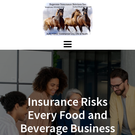
Insurance Risks
Every Food and
Beverage Business