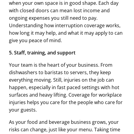
when your own space is in good shape. Each day
with closed doors can mean lost income and
ongoing expenses you still need to pay.
Understanding how interruption coverage works,
how long it may help, and what it may apply to can
give you peace of mind.
5. Staff, training, and support
Your team is the heart of your business. From
dishwashers to baristas to servers, they keep
everything moving. Still, injuries on the job can
happen, especially in fast paced settings with hot
surfaces and heavy lifting. Coverage for workplace
injuries helps you care for the people who care for
your guests.
As your food and beverage business grows, your
risks can change, just like your menu. Taking time