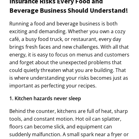
Insurance Risks Every Food and
Beverage Business Should Understand!
Running a food and beverage business is both
exciting and demanding. Whether you own a cozy
café, a busy food truck, or restaurant, every day
brings fresh faces and new challenges. With all that
energy, it is easy to focus on menus and customers
and forget about the unexpected problems that
could quietly threaten what you are building. That
is where understanding your risks becomes just as
important as perfecting your recipes.
1. Kitchen hazards never sleep
Behind the counter, kitchens are full of heat, sharp
tools, and constant motion. Hot oil can splatter,
floors can become slick, and equipment can
suddenly malfunction. A small spark near a fryer or