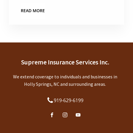
READ MORE
Supreme Insurance Services Inc.
We extend coverage to individuals and businesses in
Holly Springs, NC and surrounding areas.
919-629-6199