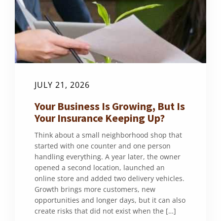
JULY 21, 2026
Your Business Is Growing, But Is
Your Insurance Keeping Up?
Think about a small neighborhood shop that
started with one counter and one person
handling everything. A year later, the owner
opened a second location, launched an
online store and added two delivery vehicles.
Growth brings more customers, new
opportunities and longer days, but it can also
create risks that did not exist when the […]