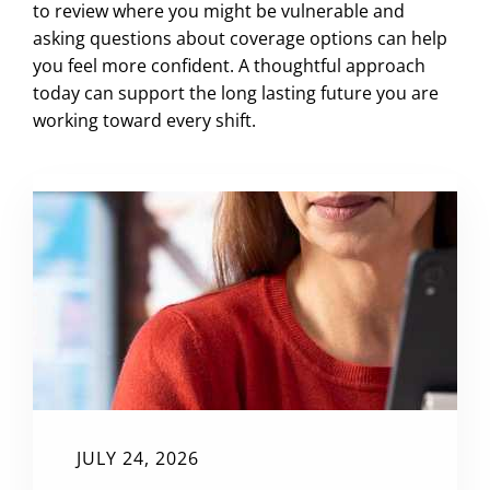
to review where you might be vulnerable and
asking questions about coverage options can help
you feel more confident. A thoughtful approach
today can support the long lasting future you are
working toward every shift.
JULY 24, 2026