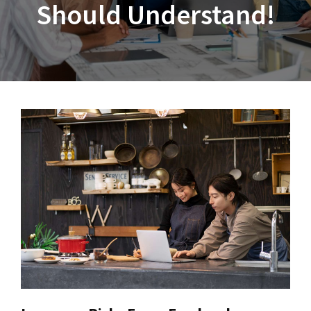
Should Understand!