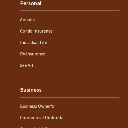
Personal
Annuities
Condo Insurance
Individual Life
RV Insurance
See All
Business
Business Owner's
Commercial Umbrella