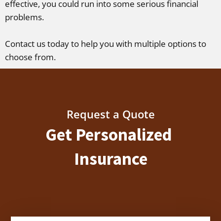
effective, you could run into some serious financial
problems.
Contact us today to help you with multiple options to
choose from.
Request a Quote
Get Personalized
Insurance