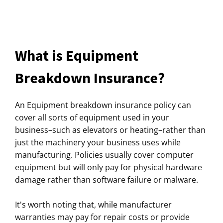
What is Equipment
Breakdown Insurance?
An Equipment breakdown insurance policy can
cover all sorts of equipment used in your
business–such as elevators or heating–rather than
just the machinery your business uses while
manufacturing. Policies usually cover computer
equipment but will only pay for physical hardware
damage rather than software failure or malware.
It's worth noting that, while manufacturer
warranties may pay for repair costs or provide