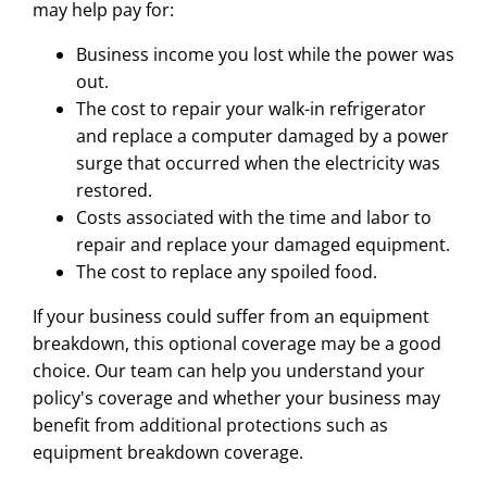
may help pay for:
Business income you lost while the power was
out.
The cost to repair your walk-in refrigerator
and replace a computer damaged by a power
surge that occurred when the electricity was
restored.
Costs associated with the time and labor to
repair and replace your damaged equipment.
The cost to replace any spoiled food.
If your business could suffer from an equipment
breakdown, this optional coverage may be a good
choice. Our team can help you understand your
policy's coverage and whether your business may
benefit from additional protections such as
equipment breakdown coverage.