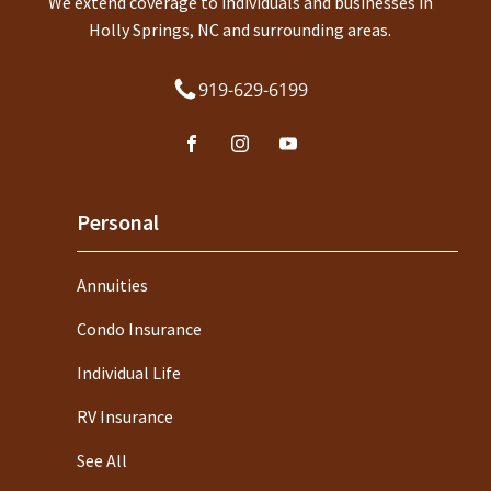
We extend coverage to individuals and businesses in
Holly Springs, NC and surrounding areas.
919-629-6199
Personal
Annuities
Condo Insurance
Individual Life
RV Insurance
See All