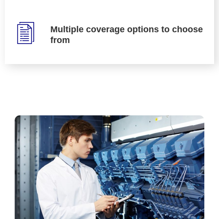
Multiple coverage options to choose
from