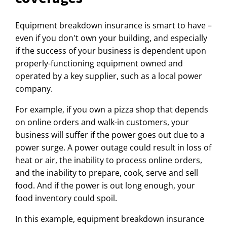
Equipment breakdown insurance is smart to have –
even if you don't own your building, and especially
if the success of your business is dependent upon
properly-functioning equipment owned and
operated by a key supplier, such as a local power
company.
For example, if you own a pizza shop that depends
on online orders and walk-in customers, your
business will suffer if the power goes out due to a
power surge. A power outage could result in loss of
heat or air, the inability to process online orders,
and the inability to prepare, cook, serve and sell
food. And if the power is out long enough, your
food inventory could spoil.
In this example, equipment breakdown insurance