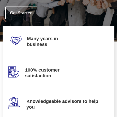
Get Started
Many years in
business
100% customer
satisfaction
Knowledgeable advisors to help
you