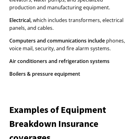
production and manufacturing equipment.
Electrical,
which includes transformers, electrical
panels, and cables.
Computers and communications include
phones,
voice mail, security, and fire alarm systems.
Air conditioners and refrigeration systems
Boilers & pressure equipment
Examples of Equipment
Breakdown Insurance
coverages