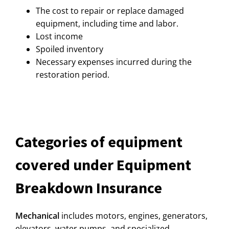
The cost to repair or replace damaged
equipment, including time and labor.
Lost income
Spoiled inventory
Necessary expenses incurred during the
restoration period.
Categories of equipment
covered under Equipment
Breakdown Insurance
Mechanical
includes motors, engines, generators,
elevators, water pumps, and specialized