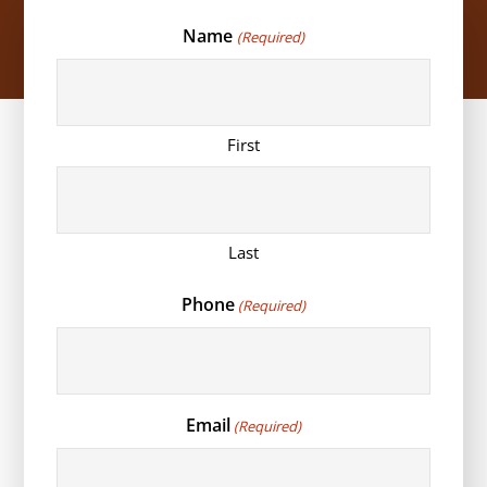
Name
(Required)
First
Last
Phone
(Required)
Email
(Required)