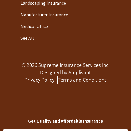
Landscaping Insurance
Manufacturer Insurance
Medical Office
See All
©
2026
Supreme Insurance Services Inc.
Designed by
Amplispot
Privacy Policy
Terms and Conditions
Get Quality and Affordable Insurance