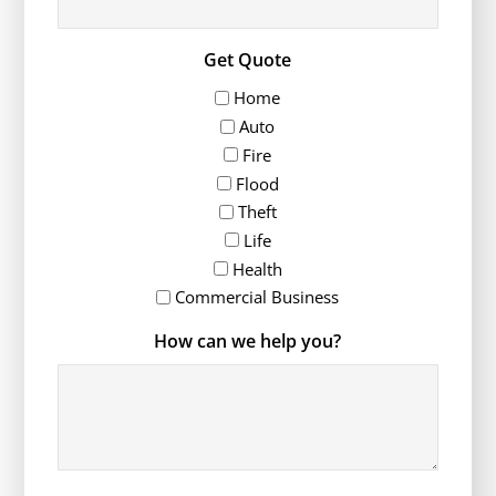
Get Quote
Home
Auto
Fire
Flood
Theft
Life
Health
Commercial Business
How can we help you?