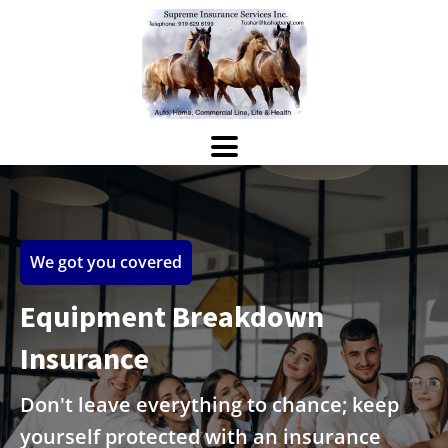
We got you covered
Equipment Breakdown
Insurance
Don't leave everything to chance; keep
yourself protected with an insurance