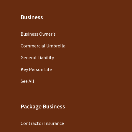
Business
Business Owner's
Commercial Umbrella
General Liability
Key Person Life
See All
Package Business
Contractor Insurance