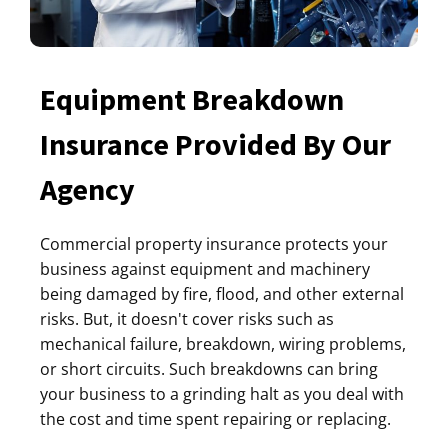
Equipment Breakdown
Insurance Provided By Our
Agency
Commercial property insurance protects your
business against equipment and machinery
being damaged by fire, flood, and other external
risks. But, it doesn't cover risks such as
mechanical failure, breakdown, wiring problems,
or short circuits. Such breakdowns can bring
your business to a grinding halt as you deal with
the cost and time spent repairing or replacing.