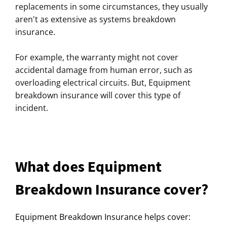
replacements in some circumstances, they usually
aren't as extensive as systems breakdown
insurance.
For example, the warranty might not cover
accidental damage from human error, such as
overloading electrical circuits. But, Equipment
breakdown insurance will cover this type of
incident.
What does Equipment
Breakdown Insurance cover?
Equipment Breakdown Insurance helps cover: