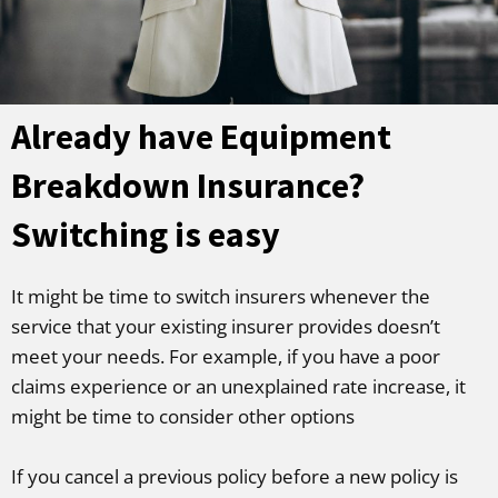
Already have Equipment
Breakdown Insurance?
Switching is easy
It might be time to switch insurers whenever the
service that your existing insurer provides doesn’t
meet your needs. For example, if you have a poor
claims experience or an unexplained rate increase, it
might be time to consider other options
If you cancel a previous policy before a new policy is