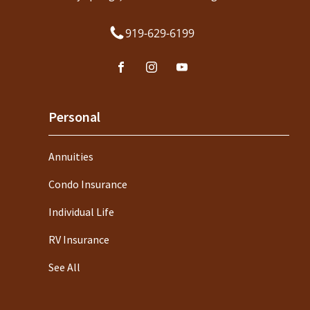
919-629-6199
Personal
Annuities
Condo Insurance
Individual Life
RV Insurance
See All