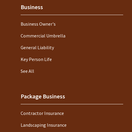
Business
Business Owner's
Commercial Umbrella
General Liability
Key Person Life
See All
Package Business
Contractor Insurance
Landscaping Insurance