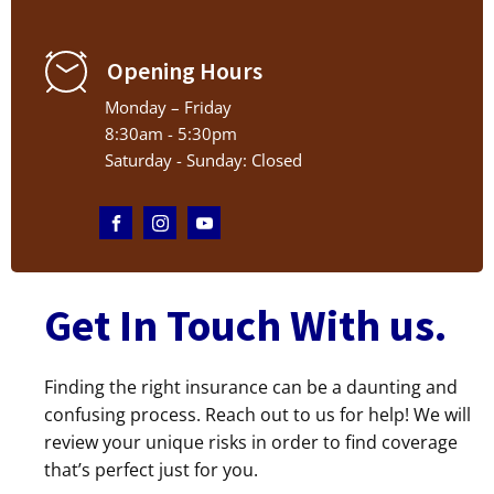
Opening Hours
Monday – Friday
8:30am - 5:30pm
Saturday - Sunday: Closed
Get In Touch With us.
Finding the right insurance can be a daunting and
confusing process. Reach out to us for help! We will
review your unique risks in order to find coverage
that’s perfect just for you.