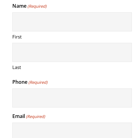
Name
(Required)
First
Last
Phone
(Required)
Email
(Required)