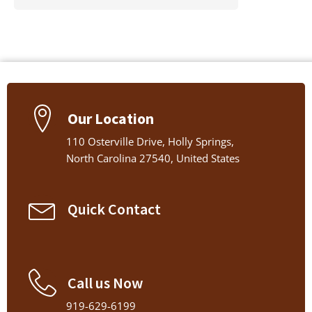
Our Location
110 Osterville Drive, Holly Springs,
North Carolina 27540, United States
Quick Contact
Call us Now
919-629-6199