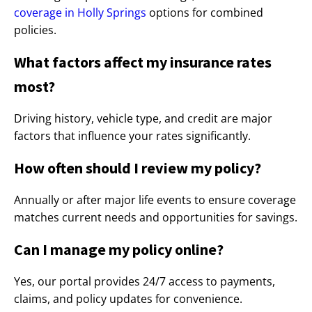
coverage in Holly Springs
options for combined
policies.
What factors affect my insurance rates
most?
Driving history, vehicle type, and credit are major
factors that influence your rates significantly.
How often should I review my policy?
Annually or after major life events to ensure coverage
matches current needs and opportunities for savings.
Can I manage my policy online?
Yes, our portal provides 24/7 access to payments,
claims, and policy updates for convenience.