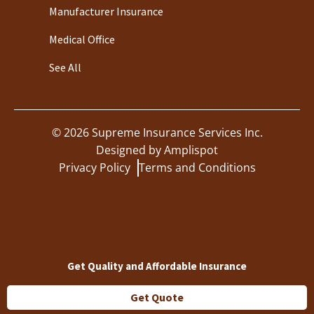
Manufacturer Insurance
Medical Office
See All
©
2026
Supreme Insurance Services Inc.
Designed by
Amplispot
Privacy Policy
Terms and Conditions
Get Quality and Affordable Insurance
Get Quote