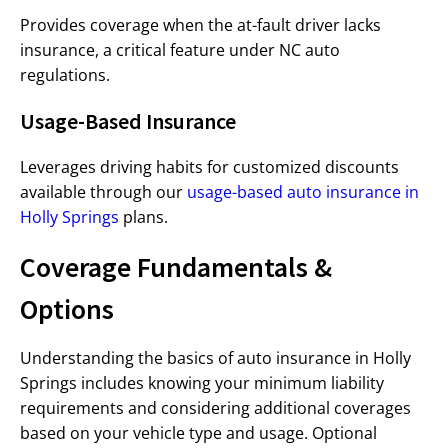
Provides coverage when the at-fault driver lacks
insurance, a critical feature under NC auto
regulations.
Usage-Based Insurance
Leverages driving habits for customized discounts
available through our
usage-based auto insurance in
Holly Springs
plans.
Coverage Fundamentals &
Options
Understanding the basics of auto insurance in Holly
Springs includes knowing your minimum liability
requirements and considering additional coverages
based on your vehicle type and usage. Optional