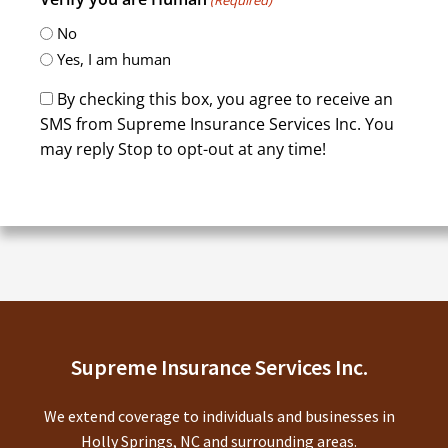
No
Yes, I am human
By checking this box, you agree to receive an
SMS from Supreme Insurance Services Inc. You
may reply Stop to opt-out at any time!
CAPTCHA
Supreme Insurance Services Inc.
We extend coverage to individuals and businesses in
Holly Springs, NC and surrounding areas.