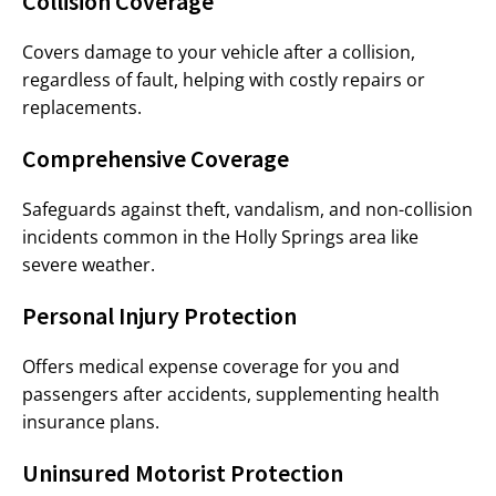
Collision Coverage
Covers damage to your vehicle after a collision,
regardless of fault, helping with costly repairs or
replacements.
Comprehensive Coverage
Safeguards against theft, vandalism, and non-collision
incidents common in the Holly Springs area like
severe weather.
Personal Injury Protection
Offers medical expense coverage for you and
passengers after accidents, supplementing health
insurance plans.
Uninsured Motorist Protection