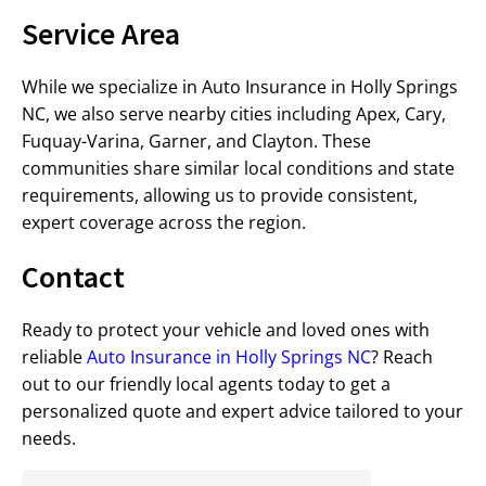
Service Area
While we specialize in Auto Insurance in Holly Springs
NC, we also serve nearby cities including Apex, Cary,
Fuquay-Varina, Garner, and Clayton. These
communities share similar local conditions and state
requirements, allowing us to provide consistent,
expert coverage across the region.
Contact
Ready to protect your vehicle and loved ones with
reliable
Auto Insurance in Holly Springs NC
? Reach
out to our friendly local agents today to get a
personalized quote and expert advice tailored to your
needs.