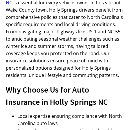
NC
is essential for every vehicle owner in this vibrant
Wake County town. Holly Springs drivers benefit from
comprehensive policies that cater to North Carolina's
specific requirements and local driving conditions.
From navigating major highways like US-1 and NC-55
to anticipating seasonal weather challenges such as
winter ice and summer storms, having tailored
coverage keeps you protected on the road. Our
insurance solutions ensure peace of mind with
personalized options designed for Holly Springs
residents' unique lifestyle and commuting patterns.
Why Choose Us for Auto
Insurance in Holly Springs NC
Local expertise ensuring compliance with North
Carolina auto laws