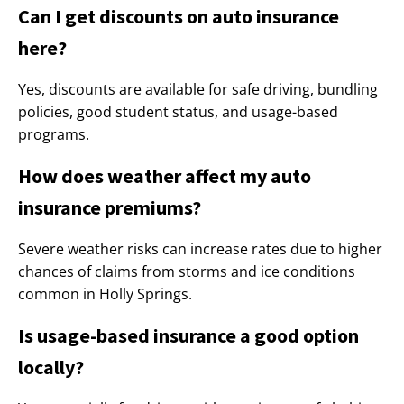
Can I get discounts on auto insurance
here?
Yes, discounts are available for safe driving, bundling
policies, good student status, and usage-based
programs.
How does weather affect my auto
insurance premiums?
Severe weather risks can increase rates due to higher
chances of claims from storms and ice conditions
common in Holly Springs.
Is usage-based insurance a good option
locally?