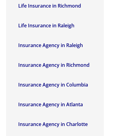
Life Insurance in Richmond
Life Insurance in Raleigh
Insurance Agency in Raleigh
Insurance Agency in Richmond
Insurance Agency in Columbia
Insurance Agency in Atlanta
Insurance Agency in Charlotte