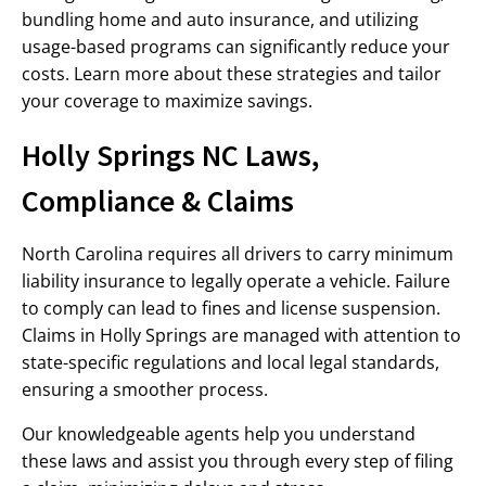
bundling home and auto insurance, and utilizing
usage-based programs can significantly reduce your
costs. Learn more about these strategies and tailor
your coverage to maximize savings.
Holly Springs NC Laws,
Compliance & Claims
North Carolina requires all drivers to carry minimum
liability insurance to legally operate a vehicle. Failure
to comply can lead to fines and license suspension.
Claims in Holly Springs are managed with attention to
state-specific regulations and local legal standards,
ensuring a smoother process.
Our knowledgeable agents help you understand
these laws and assist you through every step of filing