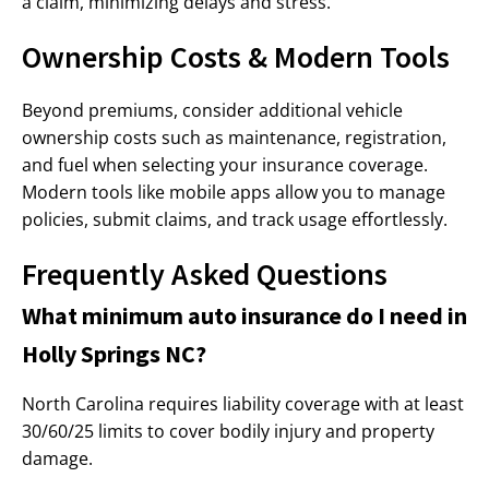
a claim, minimizing delays and stress.
Ownership Costs & Modern Tools
Beyond premiums, consider additional vehicle
ownership costs such as maintenance, registration,
and fuel when selecting your insurance coverage.
Modern tools like mobile apps allow you to manage
policies, submit claims, and track usage effortlessly.
Frequently Asked Questions
What minimum auto insurance do I need in
Holly Springs NC?
North Carolina requires liability coverage with at least
30/60/25 limits to cover bodily injury and property
damage.