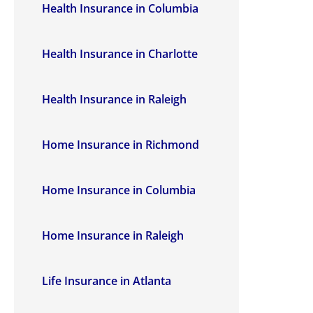
Health Insurance in Columbia
Health Insurance in Charlotte
Health Insurance in Raleigh
Home Insurance in Richmond
Home Insurance in Columbia
Home Insurance in Raleigh
Life Insurance in Atlanta