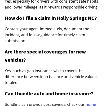
Yes, especially for drivers with consistent safe habits
and lower mileage, as it rewards responsible driving.
How do I file a claim in Holly Springs NC?
Contact your agent immediately, document the
incident, and follow guidance for timely claim
submission.
Are there special coverages for new
vehicles?
Yes, such as gap insurance which covers the
difference between loan balance and vehicle value if
totaled.
Can I bundle auto and home insurance?
Bundling can provide cost savings; check our
home