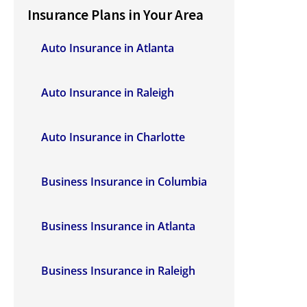
Insurance Plans in Your Area
Auto Insurance in Atlanta
Auto Insurance in Raleigh
Auto Insurance in Charlotte
Business Insurance in Columbia
Business Insurance in Atlanta
Business Insurance in Raleigh