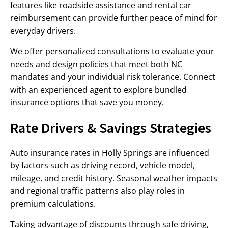
features like roadside assistance and rental car
reimbursement can provide further peace of mind for
everyday drivers.
We offer personalized consultations to evaluate your
needs and design policies that meet both NC
mandates and your individual risk tolerance. Connect
with an experienced agent to explore bundled
insurance options that save you money.
Rate Drivers & Savings Strategies
Auto insurance rates in Holly Springs are influenced
by factors such as driving record, vehicle model,
mileage, and credit history. Seasonal weather impacts
and regional traffic patterns also play roles in
premium calculations.
Taking advantage of discounts through safe driving,