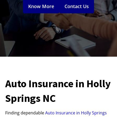
Know More
Contact Us
Auto Insurance in Holly
Springs NC
Finding dependable
Auto Insurance in Holly Springs