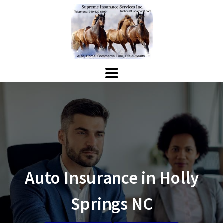
Auto Insurance in Holly
Springs NC