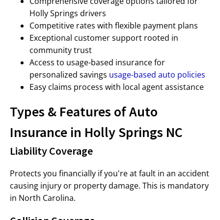
Comprehensive coverage options tailored for
Holly Springs drivers
Competitive rates with flexible payment plans
Exceptional customer support rooted in
community trust
Access to usage-based insurance for
personalized savings
usage-based auto policies
Easy claims process with local agent assistance
Types & Features of Auto
Insurance in Holly Springs NC
Liability Coverage
Protects you financially if you're at fault in an accident
causing injury or property damage. This is mandatory
in North Carolina.